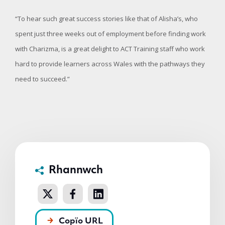
“To hear such great success stories like that of Alisha’s, who
spent just three weeks out of employment before finding work
with Charizma, is a great delight to ACT Training staff who work
hard to provide learners across Wales with the pathways they
need to succeed.”
Rhannwch
Copïo URL