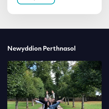
Newyddion Perthnasol