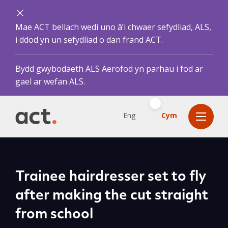
Mae ACT bellach wedi uno â’i chwaer sefydliad, ALS,
i ddod yn un sefydliad o dan frand ACT.
Bydd gwybodaeth ALS Aerofod yn parhau i fod ar
gael ar wefan ALS.
Eng
Cym
Trainee hairdresser set to fly
after making the cut straight
from school