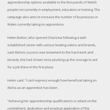
apprenticeship options available to the thousands of Welsh
people not currently in employment, education or training. The
campaign also aims to increase the number of businesses in
Wales currently taking on apprentices.
Helen Button, who opened Charizma following a well-
established career with various leading salons and brands,
said Alisha’s success was testament to the hard work and
tenacity she had shown since plucking up the courage to ask
for a job there in the first place.
Helen said: “I can’t express enough how beneficial taking on
Alisha as an apprentice has been.
“Achieving her apprenticeship qualifications is reliant on the
commitment, dedication and practical application of the