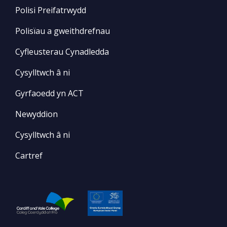
Polisi Preifatrwydd
Polisïau a gweithdrefnau
Cyfleusterau Cynadledda
Cysylltwch â ni
Gyrfaoedd yn ACT
Newyddion
Cysylltwch â ni
Cartref