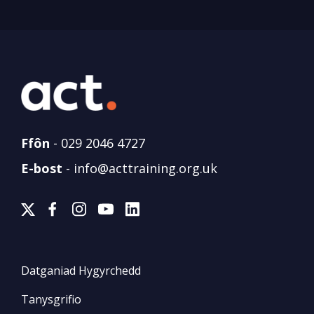
Ffôn
-
029 2046 4727
E-bost
-
info@acttraining.org.uk
Datganiad Hygyrchedd
Tanysgrifio