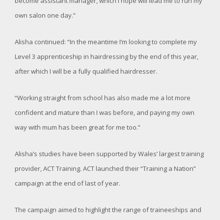
become assistant manager, which I hope will lead me to run my
own salon one day.”
Alisha continued: “In the meantime I’m looking to complete my
Level 3 apprenticeship in hairdressing by the end of this year,
after which I will be a fully qualified hairdresser.
“Working straight from school has also made me a lot more
confident and mature than I was before, and paying my own
way with mum has been great for me too.”
Alisha’s studies have been supported by Wales’ largest training
provider, ACT Training. ACT launched their “Training a Nation”
campaign at the end of last of year.
The campaign aimed to highlight the range of traineeships and