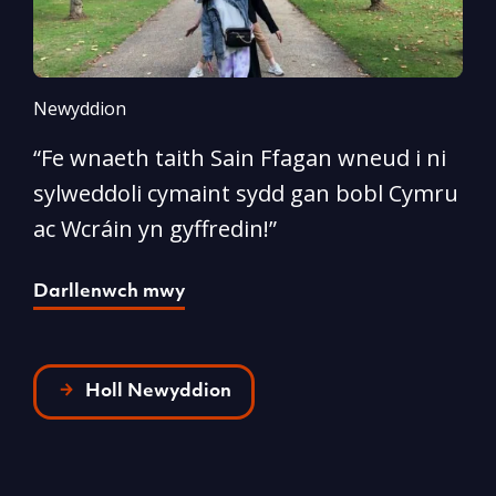
Newyddion
N
“Fe wnaeth taith Sain Ffagan wneud i ni
“
sylweddoli cymaint sydd gan bobl Cymru
d
ac Wcráin yn gyffredin!”
p
Darllenwch mwy
D
Holl Newyddion