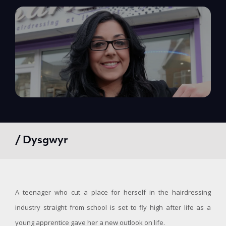
/ Dysgwyr
A teenager who cut a place for herself in the hairdressing
industry straight from school is set to fly high after life as a
young apprentice gave her a new outlook on life.