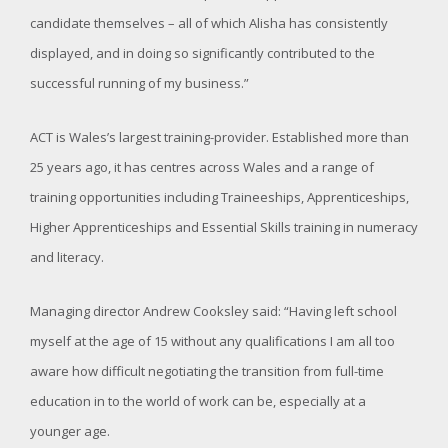
candidate themselves – all of which Alisha has consistently
displayed, and in doing so significantly contributed to the
successful running of my business.”
ACT is Wales’s largest training-provider. Established more than
25 years ago, it has centres across Wales and a range of
training opportunities including Traineeships, Apprenticeships,
Higher Apprenticeships and Essential Skills training in numeracy
and literacy.
Managing director Andrew Cooksley said: “Having left school
myself at the age of 15 without any qualifications I am all too
aware how difficult negotiating the transition from full-time
education in to the world of work can be, especially at a
younger age.