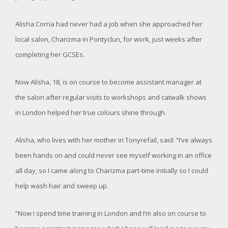
Alisha Corria had never had a job when she approached her
local salon, Charizma in Pontyclun, for work, just weeks after
completing her GCSEs.
Now Alisha, 18, is on course to become assistant manager at
the salon after regular visits to workshops and catwalk shows
in London helped her true colours shine through.
Alisha, who lives with her mother in Tonyrefail, said: “I’ve always
been hands on and could never see myself working in an office
all day, so I came along to Charizma part-time initially so I could
help wash hair and sweep up.
“Now I spend time training in London and I’m also on course to