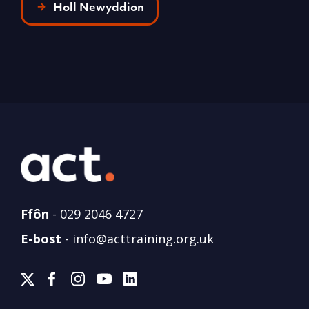
Holl Newyddion
Ffôn
-
029 2046 4727
E-bost
-
info@acttraining.org.uk