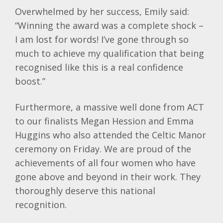
Overwhelmed by her success, Emily said:
“Winning the award was a complete shock –
I am lost for words! I’ve gone through so
much to achieve my qualification that being
recognised like this is a real confidence
boost.”
Furthermore, a massive well done from ACT
to our finalists Megan Hession and Emma
Huggins who also attended the Celtic Manor
ceremony on Friday. We are proud of the
achievements of all four women who have
gone above and beyond in their work. They
thoroughly deserve this national
recognition.