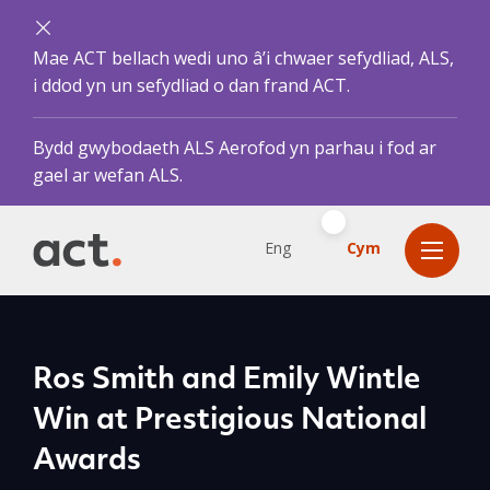
Mae ACT bellach wedi uno â’i chwaer sefydliad, ALS,
i ddod yn un sefydliad o dan frand ACT.
Bydd gwybodaeth ALS Aerofod yn parhau i fod ar
gael ar wefan ALS.
Eng
Cym
Ros Smith and Emily Wintle
Win at Prestigious National
Awards