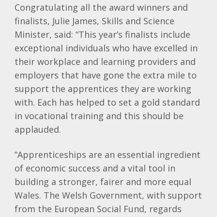
Congratulating all the award winners and
finalists, Julie James, Skills and Science
Minister, said: “This year’s finalists include
exceptional individuals who have excelled in
their workplace and learning providers and
employers that have gone the extra mile to
support the apprentices they are working
with. Each has helped to set a gold standard
in vocational training and this should be
applauded.
“Apprenticeships are an essential ingredient
of economic success and a vital tool in
building a stronger, fairer and more equal
Wales. The Welsh Government, with support
from the European Social Fund, regards