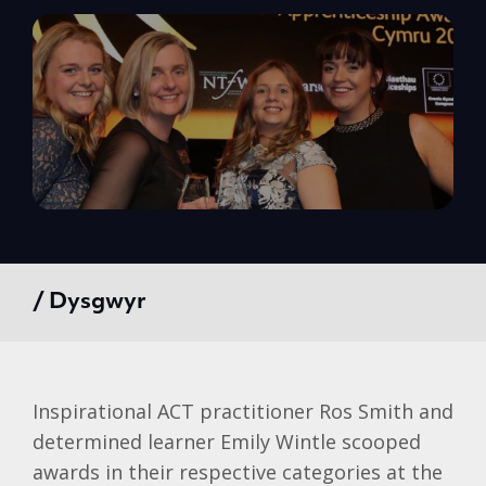
/ Dysgwyr
Inspirational ACT practitioner Ros Smith and
determined learner Emily Wintle scooped
awards in their respective categories at the