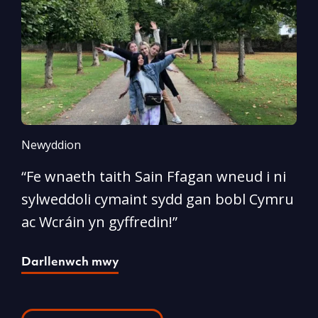
Newyddion
N
“Fe wnaeth taith Sain Ffagan wneud i ni
“
sylweddoli cymaint sydd gan bobl Cymru
d
ac Wcráin yn gyffredin!”
p
Darllenwch mwy
D