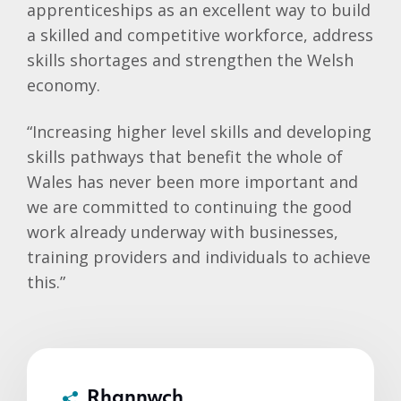
apprenticeships as an excellent way to build
a skilled and competitive workforce, address
skills shortages and strengthen the Welsh
economy.
“Increasing higher level skills and developing
skills pathways that benefit the whole of
Wales has never been more important and
we are committed to continuing the good
work already underway with businesses,
training providers and individuals to achieve
this.”
Rhannwch