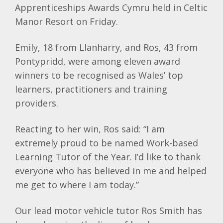
Apprenticeships Awards Cymru held in Celtic
Manor Resort on Friday.
Emily, 18 from Llanharry, and Ros, 43 from
Pontypridd, were among eleven award
winners to be recognised as Wales’ top
learners, practitioners and training
providers.
Reacting to her win, Ros said: “I am
extremely proud to be named Work-based
Learning Tutor of the Year. I’d like to thank
everyone who has believed in me and helped
me get to where I am today.”
Our lead motor vehicle tutor Ros Smith has