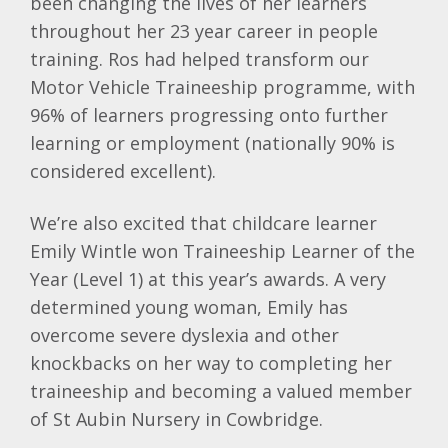
been changing the lives of her learners
throughout her 23 year career in people
training. Ros had helped transform our
Motor Vehicle Traineeship programme, with
96% of learners progressing onto further
learning or employment (nationally 90% is
considered excellent).
We’re also excited that childcare learner
Emily Wintle won Traineeship Learner of the
Year (Level 1) at this year’s awards. A very
determined young woman, Emily has
overcome severe dyslexia and other
knockbacks on her way to completing her
traineeship and becoming a valued member
of St Aubin Nursery in Cowbridge.