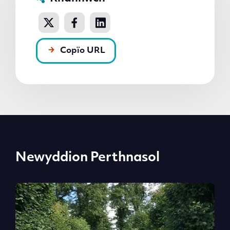
Copïo URL
Newyddion Perthnasol