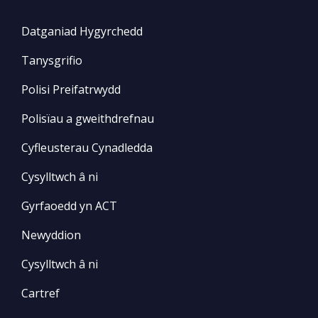
Datganiad Hygyrchedd
Tanysgrifio
Polisi Preifatrwydd
Polisïau a gweithdrefnau
Cyfleusterau Cynadledda
Cysylltwch â ni
Gyrfaoedd yn ACT
Newyddion
Cysylltwch â ni
Cartref