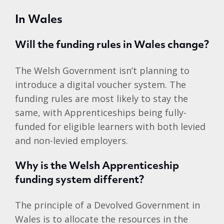
In Wales
Will the funding rules in Wales change?
The Welsh Government isn’t planning to
introduce a digital voucher system. The
funding rules are most likely to stay the
same, with Apprenticeships being fully-
funded for eligible learners with both levied
and non-levied employers.
Why is the Welsh Apprenticeship
funding system different?
The principle of a Devolved Government in
Wales is to allocate the resources in the