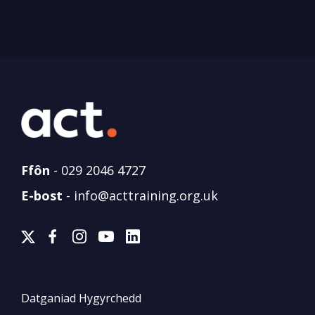
Ffôn
-
029 2046 4727
E-bost
-
info@acttraining.org.uk
Datganiad Hygyrchedd