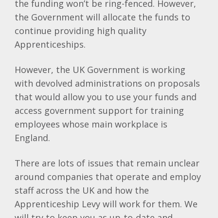
the funding won’t be ring-fenced. However,
the Government will allocate the funds to
continue providing high quality
Apprenticeships.
However, the UK Government is working
with devolved administrations on proposals
that would allow you to use your funds and
access government support for training
employees whose main workplace is
England.
There are lots of issues that remain unclear
around companies that operate and employ
staff across the UK and how the
Apprenticeship Levy will work for them. We
will try to keep you as up-to-date and