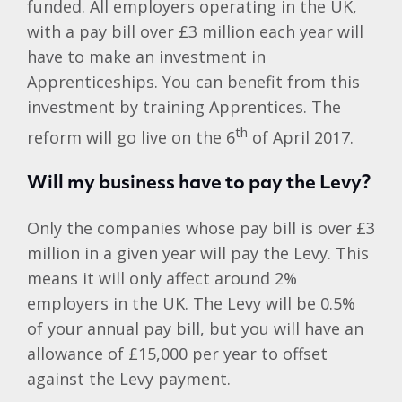
funded. All employers operating in the UK,
with a pay bill over £3 million each year will
have to make an investment in
Apprenticeships. You can benefit from this
investment by training Apprentices. The
th
reform will go live on the 6
of April 2017.
Will my business have to pay the Levy?
Only the companies whose pay bill is over £3
million in a given year will pay the Levy. This
means it will only affect around 2%
employers in the UK. The Levy will be 0.5%
of your annual pay bill, but you will have an
allowance of £15,000 per year to offset
against the Levy payment.