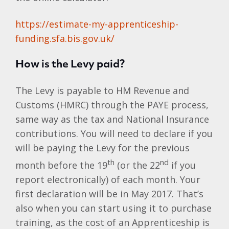
https://estimate-my-apprenticeship-
funding.sfa.bis.gov.uk/
How is the Levy paid?
The Levy is payable to HM Revenue and
Customs (HMRC) through the PAYE process,
same way as the tax and National Insurance
contributions. You will need to declare if you
will be paying the Levy for the previous
th
nd
month before the 19
(or the 22
if you
report electronically) of each month. Your
first declaration will be in May 2017. That’s
also when you can start using it to purchase
training, as the cost of an Apprenticeship is