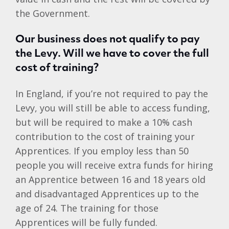
the Government.
Our business does not qualify to pay
the Levy. Will we have to cover the full
cost of training?
In England, if you’re not required to pay the
Levy, you will still be able to access funding,
but will be required to make a 10% cash
contribution to the cost of training your
Apprentices. If you employ less than 50
people you will receive extra funds for hiring
an Apprentice between 16 and 18 years old
and disadvantaged Apprentices up to the
age of 24. The training for those
Apprentices will be fully funded.