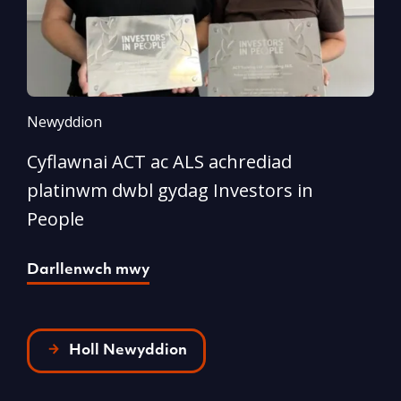
Newyddion
N
Cyflawnai ACT ac ALS achrediad
‘
platinwm dwbl gydag Investors in
o
People
D
Darllenwch mwy
Holl Newyddion