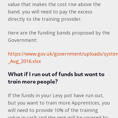
value that makes the cost rise above the
band, you will need to pay the excess
directly to the training provider.
Here are the funding bands proposed by the
Government:
https://www.gov.uk/government/uploads/system/
_Aug_2016.xlsx
What if I run out of funds but want to
train more people?
If the funds in your Levy pot have run out,
but you want to train more Apprentices, you
will need to provide 10% of the training
value in cash and the rest will be covered by