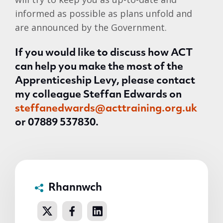
informed as possible as plans unfold and
are announced by the Government.
If you would like to discuss how ACT
can help you make the most of the
Apprenticeship Levy, please contact
my colleague Steffan Edwards on
steffanedwards@acttraining.org.uk
or
07889 537830.
Rhannwch