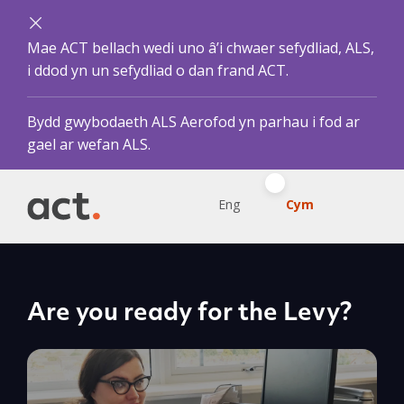
Mae ACT bellach wedi uno â’i chwaer sefydliad, ALS,
i ddod yn un sefydliad o dan frand ACT.
Bydd gwybodaeth ALS Aerofod yn parhau i fod ar
gael ar wefan ALS.
Eng
Cym
Are you ready for the Levy?