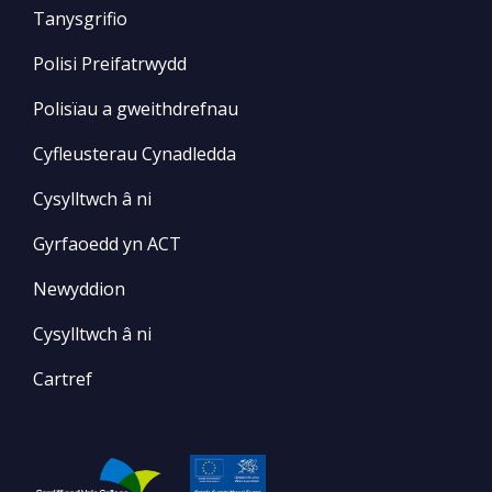
Tanysgrifio
Polisi Preifatrwydd
Polisïau a gweithdrefnau
Cyfleusterau Cynadledda
Cysylltwch â ni
Gyrfaoedd yn ACT
Newyddion
Cysylltwch â ni
Cartref