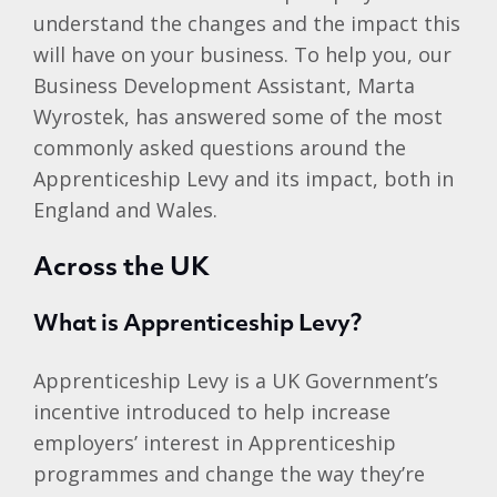
understand the changes and the impact this
will have on your business. To help you, our
Business Development Assistant, Marta
Wyrostek, has answered some of the most
commonly asked questions around the
Apprenticeship Levy and its impact, both in
England and Wales.
Across the UK
What is Apprenticeship Levy?
Apprenticeship Levy is a UK Government’s
incentive introduced to help increase
employers’ interest in Apprenticeship
programmes and change the way they’re