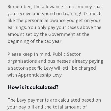
Remember, the allowance is not money that
you receive and spend on training! It’s much
like the personal allowance you get on your
earnings. You only pay your taxes above the
amount set by the Government at the
beginning of the tax year.
Please keep in mind, Public Sector
organisations and businesses already paying
a sector-specific Levy will still be charged
with Apprenticeship Levy.
How is it calculated?
The Levy payments are calculated based on
your pay bill and the total amount of