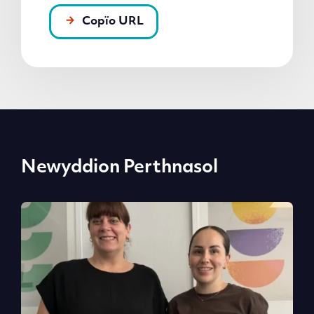
Copïo URL
Newyddion Perthnasol