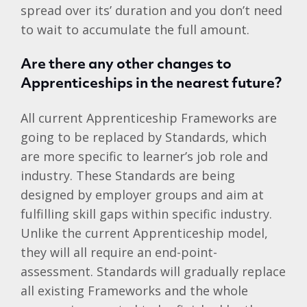
spread over its’ duration and you don’t need
to wait to accumulate the full amount.
Are there any other changes to
Apprenticeships in the nearest future?
All current Apprenticeship Frameworks are
going to be replaced by Standards, which
are more specific to learner’s job role and
industry. These Standards are being
designed by employer groups and aim at
fulfilling skill gaps within specific industry.
Unlike the current Apprenticeship model,
they will all require an end-point-
assessment. Standards will gradually replace
all existing Frameworks and the whole