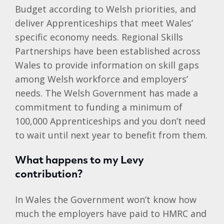
Budget according to Welsh priorities, and
deliver Apprenticeships that meet Wales’
specific economy needs. Regional Skills
Partnerships have been established across
Wales to provide information on skill gaps
among Welsh workforce and employers’
needs. The Welsh Government has made a
commitment to funding a minimum of
100,000 Apprenticeships and you don’t need
to wait until next year to benefit from them.
What happens to my Levy
contribution?
In Wales the Government won’t know how
much the employers have paid to HMRC and