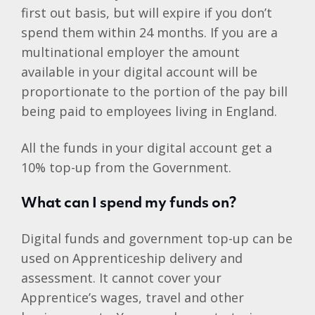
first out basis, but will expire if you don’t
spend them within 24 months. If you are a
multinational employer the amount
available in your digital account will be
proportionate to the portion of the pay bill
being paid to employees living in England.
All the funds in your digital account get a
10% top-up from the Government.
What can I spend my funds on?
Digital funds and government top-up can be
used on Apprenticeship delivery and
assessment. It cannot cover your
Apprentice’s wages, travel and other