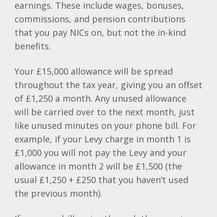
earnings. These include wages, bonuses,
commissions, and pension contributions
that you pay NICs on, but not the in-kind
benefits.
Your £15,000 allowance will be spread
throughout the tax year, giving you an offset
of £1,250 a month. Any unused allowance
will be carried over to the next month, just
like unused minutes on your phone bill. For
example, if your Levy charge in month 1 is
£1,000 you will not pay the Levy and your
allowance in month 2 will be £1,500 (the
usual £1,250 + £250 that you haven’t used
the previous month).