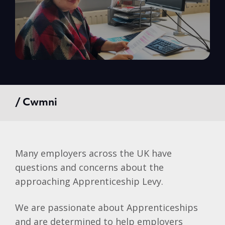
/ Cwmni
Many employers across the UK have
questions and concerns about the
approaching Apprenticeship Levy.
We are passionate about Apprenticeships
and are determined to help employers