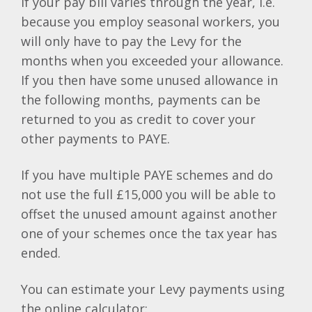
If your pay bill varies through the year, i.e.
because you employ seasonal workers, you
will only have to pay the Levy for the
months when you exceeded your allowance.
If you then have some unused allowance in
the following months, payments can be
returned to you as credit to cover your
other payments to PAYE.
If you have multiple PAYE schemes and do
not use the full £15,000 you will be able to
offset the unused amount against another
one of your schemes once the tax year has
ended.
You can estimate your Levy payments using
the online calculator: