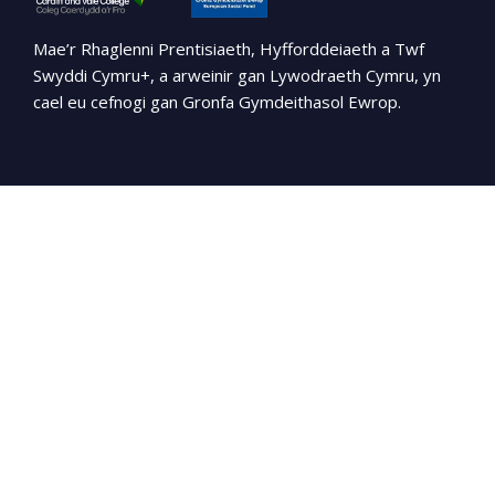
Mae’r Rhaglenni Prentisiaeth, Hyfforddeiaeth a Twf
Swyddi Cymru+, a arweinir gan Lywodraeth Cymru, yn
cael eu cefnogi gan Gronfa Gymdeithasol Ewrop.