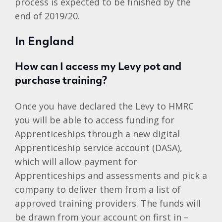
process is expected to be finished by the
end of 2019/20.
In England
How can I access my Levy pot and
purchase training?
Once you have declared the Levy to HMRC
you will be able to access funding for
Apprenticeships through a new digital
Apprenticeship service account (DASA),
which will allow payment for
Apprenticeships and assessments and pick a
company to deliver them from a list of
approved training providers. The funds will
be drawn from your account on first in –