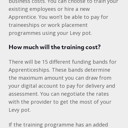
business costs. You can choose to train your
existing employees or hire a new
Apprentice. You won’t be able to pay for
traineeships or work placement
programmes using your Levy pot.
How much will the training cost?
There will be 15 different funding bands for
Apprenticeships. These bands determine
the maximum amount you can draw from
your digital account to pay for delivery and
assessment. You can negotiate the rates
with the provider to get the most of your
Levy pot.
If the training programme has an added