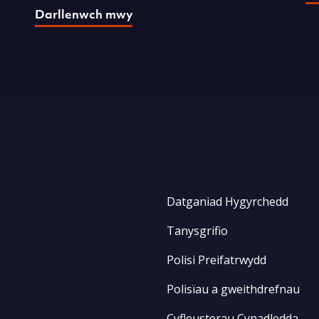
Darllenwch mwy
Datganiad Hygyrchedd
Tanysgrifio
Polisi Preifatrwydd
Polisïau a gweithdrefnau
Cyfleusterau Cynadledda