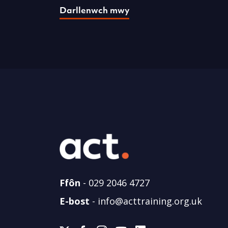
Darllenwch mwy
Ffôn
-
029 2046 4727
E-bost
-
info@acttraining.org.uk