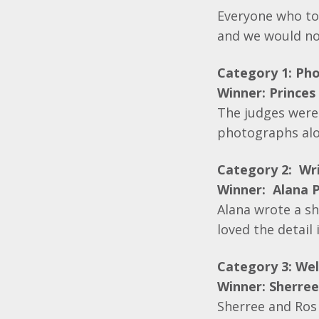
Everyone who too
and we would no
Category 1: Ph
Winner: Princes 
The judges were
photographs alo
Category 2: Wri
Winner: Alana P
Alana wrote a sh
loved the detail
Category 3: Wel
Winner: Sherre
Sherree and Ros 