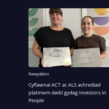
Newyddion
Cyflawnai ACT ac ALS achrediad
platinwm dwbl gydag Investors in
People