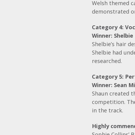
Welsh themed cak
demonstrated on 
Category 4: Voca
Winner: Shelbie
Shelbie’s hair d
Shelbie had unde
researched.
Category 5: Pe
Winner:
Sean Mi
Shaun created th
competition. Th
in the track.
Highly commen
Sophie Collins’ 