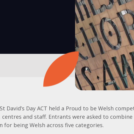
 St David’s Day ACT held a Proud to be Welsh compet
 centres and staff. Entrants were asked to combine 
on for being Welsh across five categories.