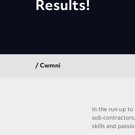
Results!
/ Cwmni
In the run up to
sub-contractors,
skills and passi