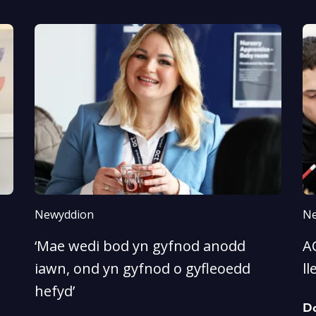
Newyddion
Ne
‘Mae wedi bod yn gyfnod anodd
A
iawn, ond yn gyfnod o gyfleoedd
ll
hefyd’
D