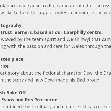
k part made an incredible amount of effort across 
w like to take this opportunity to announce the win
otography
Trust learners, based at our Caerphilly centre.
 wowed by the team spirit and Welsh hwyl that cam
ng with the passion and care for Wales through the
tten piece
rice
ort story about the fictional character Dewi the Dr
 in the story and how Dewi made his Dad proud.
sh Bake Off
e Evans and Ros Protheroe
combined their culinary and creative skills to crea