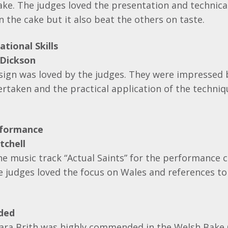
e. The judges loved the presentation and technical 
the cake but it also beat the others on taste.
tional Skills
 Dickson
esign was loved by the judges. They were impressed 
rtaken and the practical application of the techniq
rformance
tchell
e music track “Actual Saints” for the performance c
e judges loved the focus on Wales and references to
ded
Bara Brith was highly commended in the Welsh Bake 