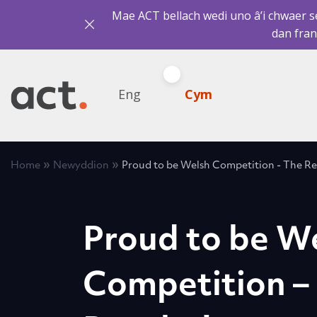
Mae ACT bellach wedi uno â’i chwaer sef
dan fran
Eng
Cym
»
»
Home
Newyddion
Proud to be Welsh Competition - The Res
Proud to be W
Competition –