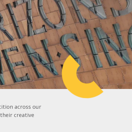
ition across our
their creative