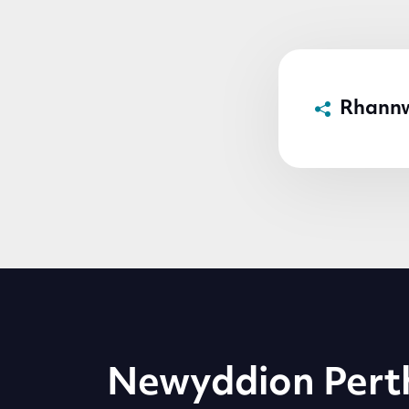
Rhann
Newyddion Pert