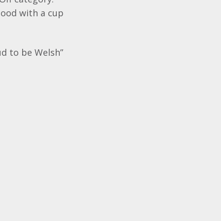
good with a cup
ud to be Welsh”