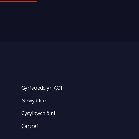
Gyrfaoedd yn ACT
Newyddion
Cysylltwch â ni
Cartref