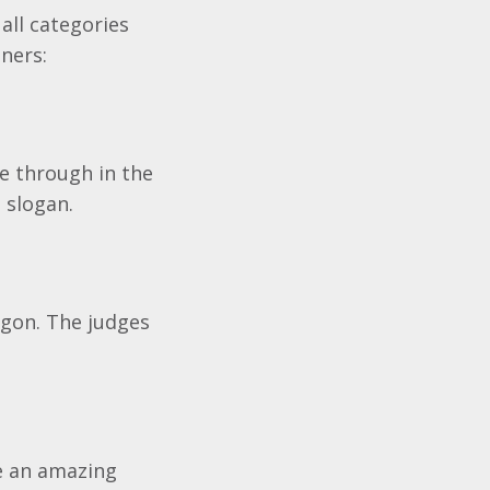
all categories
ners:
e through in the
 slogan.
agon. The judges
te an amazing