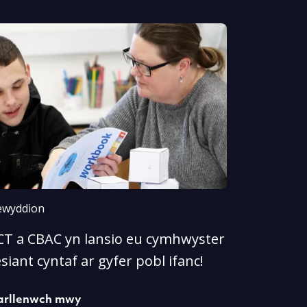
wyddion
CT a CBAC yn lansio eu cymhwyster
esiant cyntaf ar gyfer pobl ifanc!
arllenwch mwy