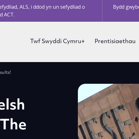
ydliad, ALS, i ddod yn un sefydliad o
Bydd gwybo
d ACT.
Twf Swyddi Cymru+
Prentisiaethau
ults!
elsh
 The