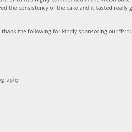
ed the consistency of the cake and it tasted really 
 thank the following for kindly sponsoring our “Pro
ography