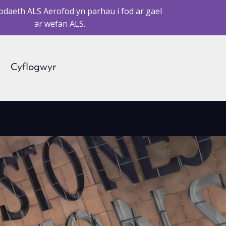
daeth ALS Aerofod yn parhau i fod ar gael
ar wefan ALS.
Cyflogwyr