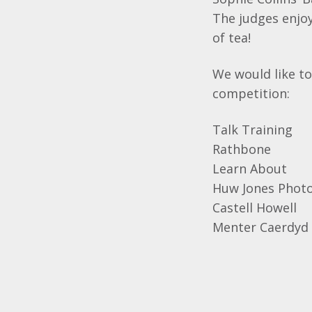
The judges enjoy
of tea!
We would like to
competition:
Talk Training
Rathbone
Learn About
Huw Jones Phot
Castell Howell
Menter Caerdyd