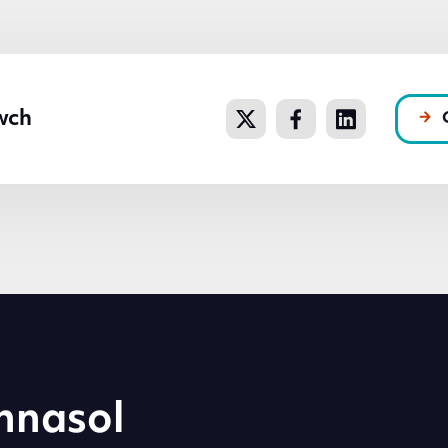
wch
hnasol