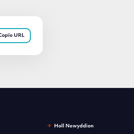
Copïo URL
Holl Newyddion