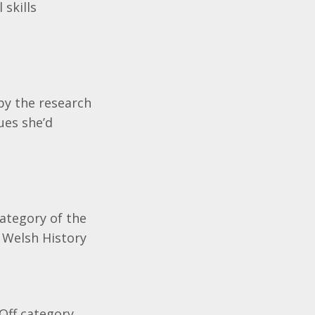
skills
by the research
ues she’d
ategory of the
 Welsh History
Off category.