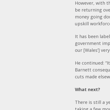
However, with th
be returning ove
money going dow
upskill workfor
It has been labe
government imp
our [Wales’] ver
He continued: “I
Barnett conseque
cuts made elsew
What next?
There is still a 
taking a few mo