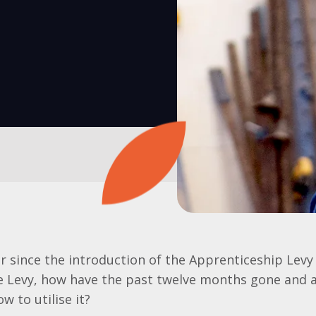
ar since the introduction of the Apprenticeship Levy
he Levy, how have the past twelve months gone and 
w to utilise it?