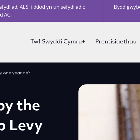
ydliad, ALS, i ddod yn un sefydliad o
Bydd gwybo
d ACT.
Twf Swyddi Cymru+
Prentisiaethau
vy one year on?
by the
p Levy