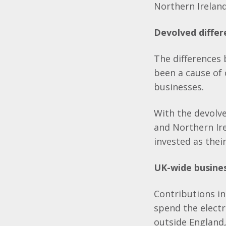
Northern Ireland
Devolved differ
The differences
been a cause of 
businesses.
With the devolve
and Northern Ire
invested as thei
UK-wide busine
Contributions in
spend the electr
outside England,