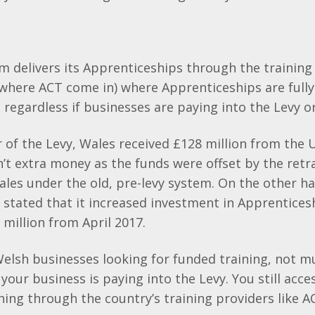
 delivers its Apprenticeships through the training
 where ACT come in) where Apprenticeships are full
, regardless if businesses are paying into the Levy o
ar of the Levy, Wales received £128 million from th
n’t extra money as the funds were offset by the retr
ales under the old, pre-levy system. On the other h
stated that it increased investment in Apprentices
 million from April 2017.
 Welsh businesses looking for funded training, not 
 your business is paying into the Levy. You still acce
ing through the country’s training providers like A