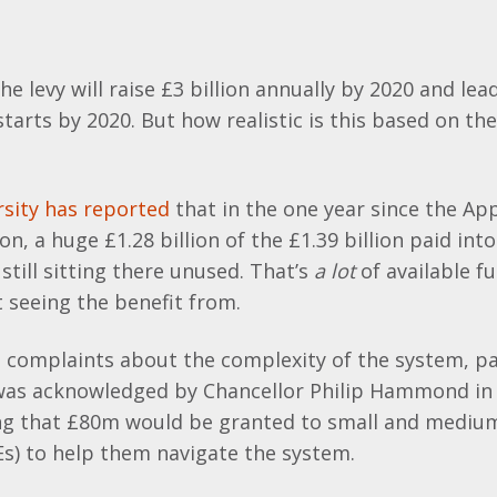
e levy will raise £3 billion annually by 2020 and lead
tarts by 2020. But how realistic is this based on th
sity has reported
that in the one year since the Ap
on, a huge £1.28 billion of the £1.39 billion paid int
still sitting there unused. That’s
a lot
of available f
 seeing the benefit from.
complaints about the complexity of the system, par
was acknowledged by Chancellor Philip Hammond in 
ng that £80m would be granted to small and mediu
s) to help them navigate the system.