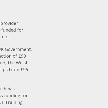
 provider
y-funded for
r not.
e UK Government.
action of £90
and, the Welsh
hips from £96
much has
ss funding for
CT Training.