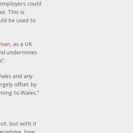
, employers could
e. This is
uld be used to
sman
, as a UK
and undermines
s”.
Wales and any
rgely offset by
ming to Wales.”
ot, but with it
rogramme, how