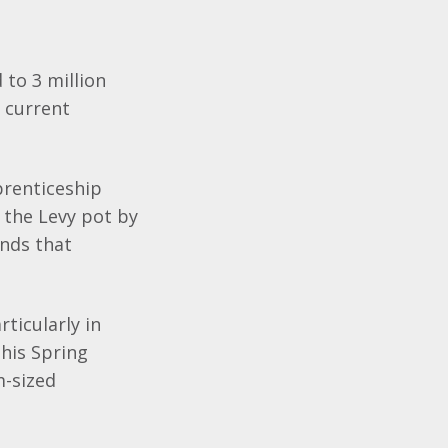
 to 3 million
e current
prenticeship
o the Levy pot by
unds that
ticularly in
his Spring
m-sized