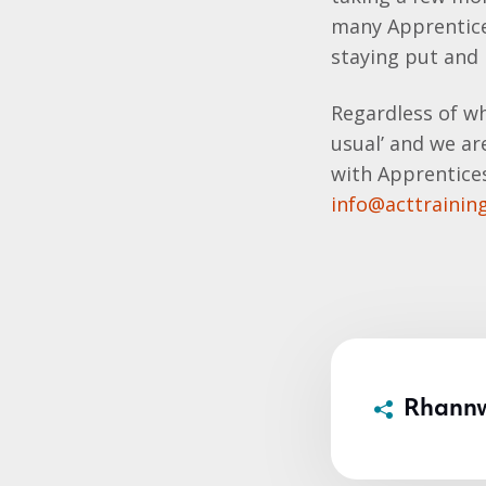
many Apprentice
staying put and
Regardless of wh
usual’ and we ar
with Apprentices
info@acttraining
Rhann