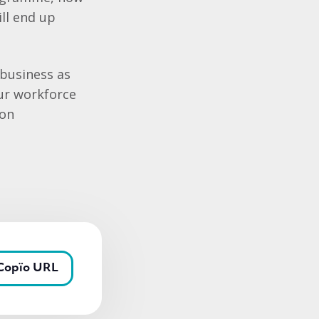
ll end up
‘business as
our workforce
 on
Copïo URL