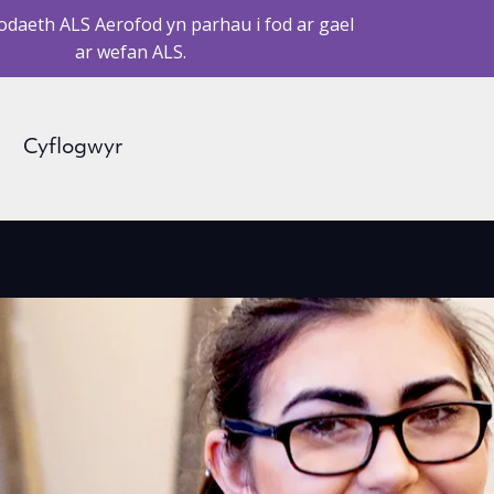
daeth ALS Aerofod yn parhau i fod ar gael
ar wefan ALS.
Cyflogwyr