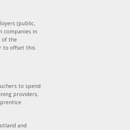
oyers (public,
rom companies in
 of the
 to offset this
ouchers to spend
aining providers,
prentice
cotland and