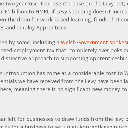
e two year ‘use it or lose it’ clause on the Levy pot
r £1 billion to HMRC if Levy spending doesn’t increas
n the drain for work-based learning, funds that co
ces and employ Apprentices.
lled by some, including a
Welsh Government spoke
osed employment tax that “completely overlooks 
y distinctive approach to supporting Apprenticeship
ts introduction has come at a considerable cost to 
ntials we have received from the Levy have been la
here, meaning there is no significant new money co
year left for businesses to draw funds from the levy p
nths for a business to set up an Apprenticeship p