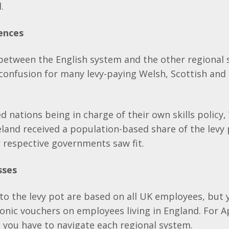
.
ences
 between the English system and the other regional
confusion for many levy-paying Welsh, Scottish and 
d nations being in charge of their own skills policy,
land received a population-based share of the levy 
r respective governments saw fit.
sses
to the levy pot are based on all UK employees, but 
onic vouchers on employees living in England. For 
 you have to navigate each regional system.