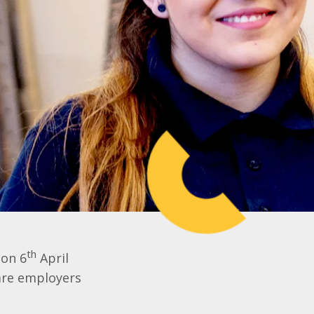
th
 on 6
April
are employers