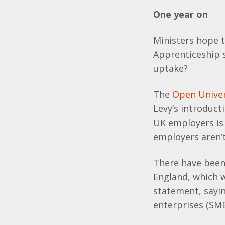
One year on
Ministers hope th
Apprenticeship s
uptake?
The
Open Univer
Levy’s introducti
UK employers is 
employers aren’t
There have been 
England, which 
statement, sayi
enterprises (SME