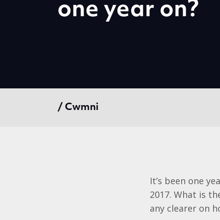
one year on?
/ Cwmni
It’s been one ye
2017. What is t
any clearer on ho