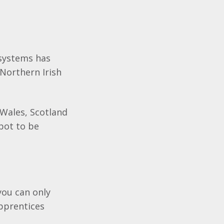
 systems has
Northern Irish
 Wales, Scotland
pot to be
you can only
Apprentices