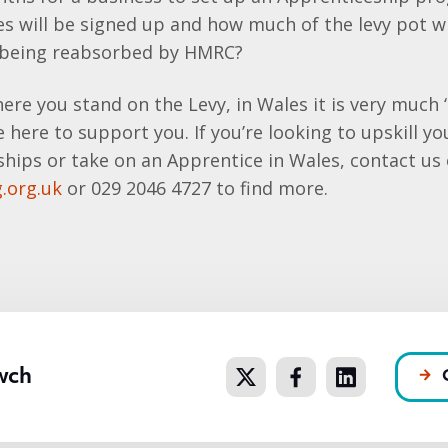
s will be signed up and how much of the levy pot wi
 being reabsorbed by HMRC?
ere you stand on the Levy, in Wales it is very much 
e here to support you. If you’re looking to upskill y
hips or take on an Apprentice in Wales, contact us
.org.uk
or 029 2046 4727 to find more.
wch