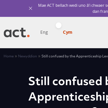
Mae ACT bellach wedi uno â’i chwaer sef
dan fran
Eng
Cym
»
»
Home
Newyddion
Still confused by the Apprenticeship Le
Still confused 
Apprenticeshi