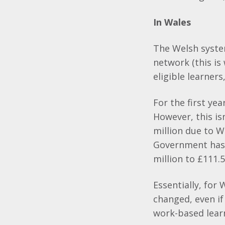
In Wales
The Welsh system
network (this is
eligible learners
For the first ye
However, this is
million due to W
Government has 
million to £111.5
Essentially, for
changed, even if
work-based learn