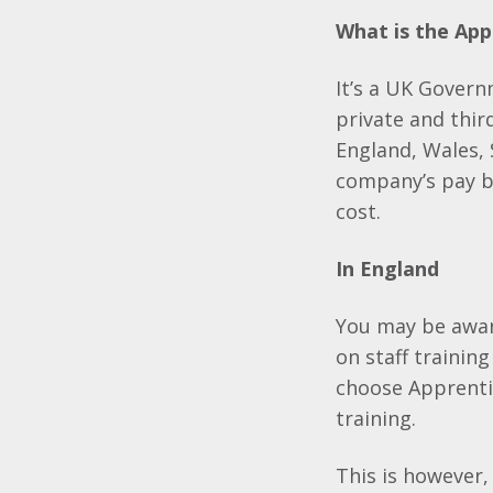
What is the App
It’s a UK Govern
private and thir
England, Wales, 
company’s pay bi
cost.
In England
You may be awar
on staff training
choose Apprenti
training.
This is however,