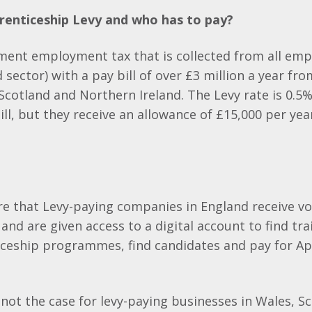
renticeship Levy and who has to pay?
ment employment tax that is collected from all empl
d sector) with a pay bill of over £3 million a year f
Scotland and Northern Ireland. The Levy rate is 0.5%
ll, but they receive an allowance of £15,000 per year
e that Levy-paying companies in England receive v
 and are given access to a digital account to find tr
ceship programmes, find candidates and pay for Ap
 not the case for levy-paying businesses in Wales, S