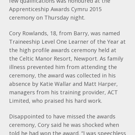
few qualifications was honoured at the
Apprenticeship Awards Cymru 2015
ceremony on Thursday night.
Cory Rowlands, 18, from Barry, was named
Traineeship Level One Learner of the Year at
the high profile awards ceremony held at
the Celtic Manor Resort, Newport. As family
illness prevented him from attending the
ceremony, the award was collected in his
absence by Katie Wallar and Matt Harper,
managers from his training provider, ACT
Limited, who praised his hard work.
Disappointed to have missed the awards
ceremony, Cory said he was shocked when
told he had won the award. “I was speechless