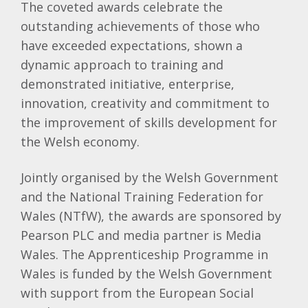
The coveted awards celebrate the
outstanding achievements of those who
have exceeded expectations, shown a
dynamic approach to training and
demonstrated initiative, enterprise,
innovation, creativity and commitment to
the improvement of skills development for
the Welsh economy.
Jointly organised by the Welsh Government
and the National Training Federation for
Wales (NTfW), the awards are sponsored by
Pearson PLC and media partner is Media
Wales. The Apprenticeship Programme in
Wales is funded by the Welsh Government
with support from the European Social