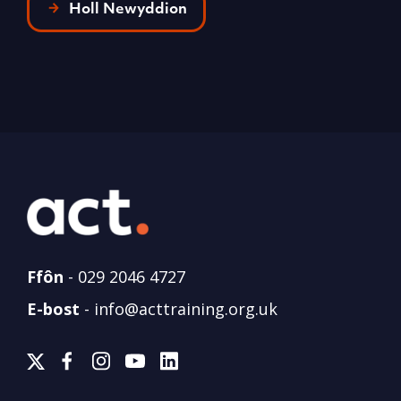
Holl Newyddion
Ffôn
-
029 2046 4727
E-bost
-
info@acttraining.org.uk