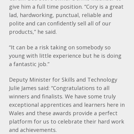
give him a full time position. “Cory is a great
lad, hardworking, punctual, reliable and
polite and can confidently sell all of our
products,” he said.
“It can be a risk taking on somebody so
young with little experience but he is doing
a fantastic job.”
Deputy Minister for Skills and Technology
Julie James said: “Congratulations to all
winners and finalists. We have some truly
exceptional apprentices and learners here in
Wales and these awards provide a perfect
platform for us to celebrate their hard work
and achievements.