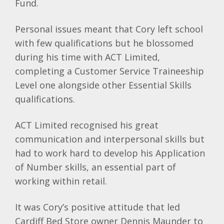
Fund.
Personal issues meant that Cory left school
with few qualifications but he blossomed
during his time with ACT Limited,
completing a Customer Service Traineeship
Level one alongside other Essential Skills
qualifications.
ACT Limited recognised his great
communication and interpersonal skills but
had to work hard to develop his Application
of Number skills, an essential part of
working within retail.
It was Cory’s positive attitude that led
Cardiff Bed Store owner Dennis Maunder to