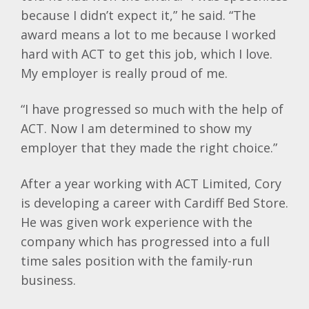
because I didn’t expect it,” he said. “The
award means a lot to me because I worked
hard with ACT to get this job, which I love.
My employer is really proud of me.
“I have progressed so much with the help of
ACT. Now I am determined to show my
employer that they made the right choice.”
After a year working with ACT Limited, Cory
is developing a career with Cardiff Bed Store.
He was given work experience with the
company which has progressed into a full
time sales position with the family-run
business.