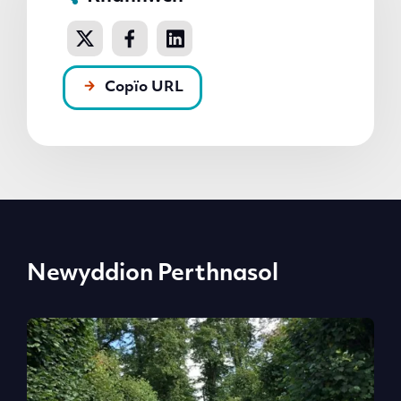
Copïo URL
Newyddion Perthnasol