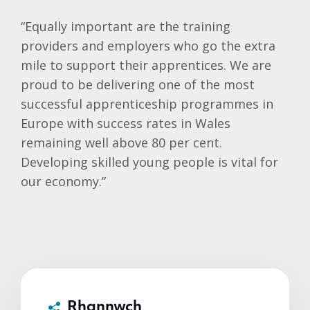
“Equally important are the training
providers and employers who go the extra
mile to support their apprentices. We are
proud to be delivering one of the most
successful apprenticeship programmes in
Europe with success rates in Wales
remaining well above 80 per cent.
Developing skilled young people is vital for
our economy.”
Rhannwch