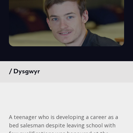
/ Dysgwyr
A teenager who is developing a career as a
bed salesman despite leaving school with