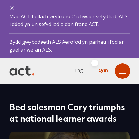
Mae ACT bellach wedi uno â’i chwaer sefydliad, ALS,
i ddod yn un sefydliad o dan frand ACT.
Bydd gwybodaeth ALS Aerofod yn parhau i fod ar
gael ar wefan ALS.
Eng
Cym
Bed salesman Cory triumphs
at national learner awards