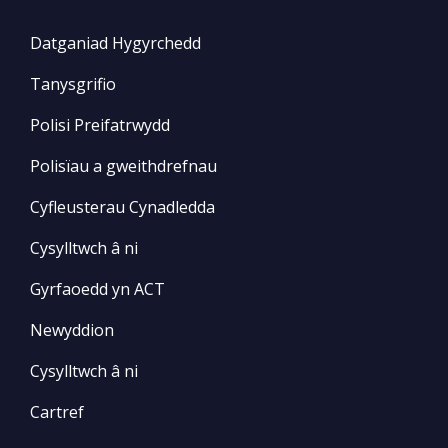
Datganiad Hygyrchedd
Tanysgrifio
Polisi Preifatrwydd
Polisïau a gweithdrefnau
Cyfleusterau Cynadledda
Cysylltwch â ni
Gyrfaoedd yn ACT
Newyddion
Cysylltwch â ni
Cartref