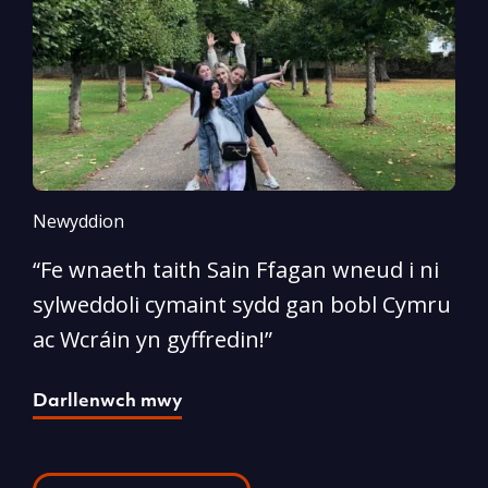
Newyddion
N
“Fe wnaeth taith Sain Ffagan wneud i ni
“
sylweddoli cymaint sydd gan bobl Cymru
d
ac Wcráin yn gyffredin!”
p
Darllenwch mwy
D