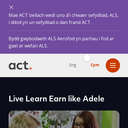
Mae ACT bellach wedi uno â’i chwaer sefydliad, ALS,
i ddod yn un sefydliad o dan frand ACT.
Bydd gwybodaeth ALS Aerofod yn parhau i fod ar
gael ar wefan ALS.
Eng
Cym
Live Learn Earn like Adele