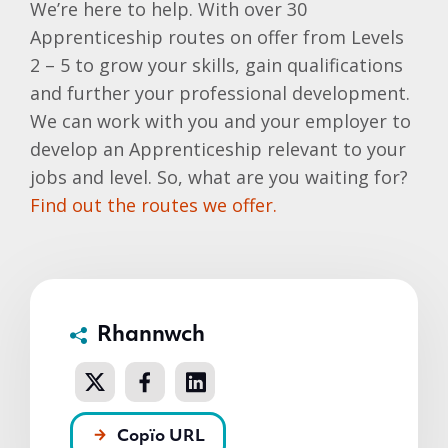
We’re here to help. With over 30
Apprenticeship routes on offer from Levels
2 – 5 to grow your skills, gain qualifications
and further your professional development.
We can work with you and your employer to
develop an Apprenticeship relevant to your
jobs and level. So, what are you waiting for?
Find out the routes we offer.
Rhannwch
Copïo URL