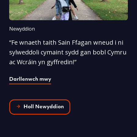
Newyddion
N
“Fe wnaeth taith Sain Ffagan wneud i ni
“
sylweddoli cymaint sydd gan bobl Cymru
d
ac Wcráin yn gyffredin!”
p
Darllenwch mwy
D
Holl Newyddion