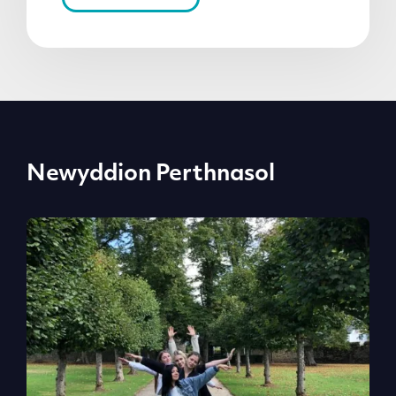
Newyddion Perthnasol