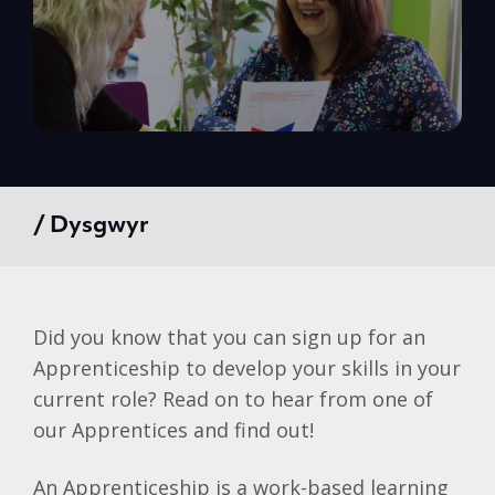
/ Dysgwyr
Did you know that you can sign up for an
Apprenticeship to develop your skills in your
current role? Read on to hear from one of
our Apprentices and find out!
An Apprenticeship is a work-based learning