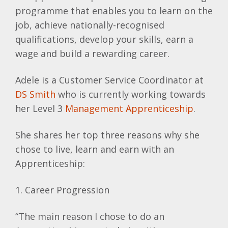
programme that enables you to learn on the
job, achieve nationally-recognised
qualifications, develop your skills, earn a
wage and build a rewarding career.
Adele is a Customer Service Coordinator at
DS Smith
who is currently working towards
her Level 3
Management Apprenticeship
.
She shares her top three reasons why she
chose to live, learn and earn with an
Apprenticeship:
1. Career Progression
“The main reason I chose to do an