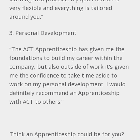
very flexible and everything is tailored
around you.”
3. Personal Development
“The ACT Apprenticeship has given me the
foundations to build my career within the
company, but also outside of work it’s given
me the confidence to take time aside to
work on my personal development. I would
definitely recommend an Apprenticeship
with ACT to others.”
Think an Apprenticeship could be for you?