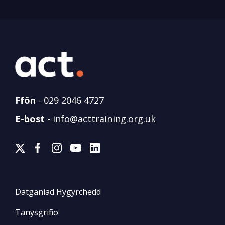
Ffôn
-
029 2046 4727
E-bost
-
info@acttraining.org.uk
Datganiad Hygyrchedd
Tanysgrifio