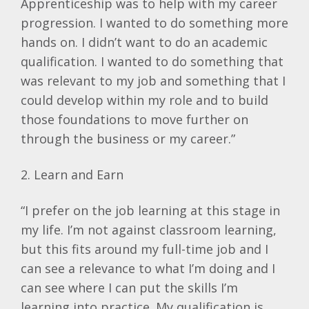
Apprenticeship was to help with my career
progression. I wanted to do something more
hands on. I didn’t want to do an academic
qualification. I wanted to do something that
was relevant to my job and something that I
could develop within my role and to build
those foundations to move further on
through the business or my career.”
2. Learn and Earn
“I prefer on the job learning at this stage in
my life. I’m not against classroom learning,
but this fits around my full-time job and I
can see a relevance to what I’m doing and I
can see where I can put the skills I’m
learning into practice. My qualification is