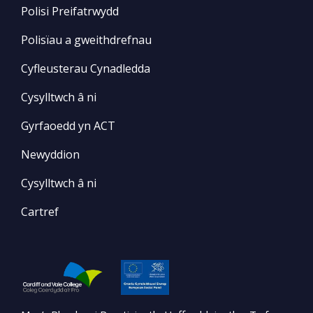
Polisi Preifatrwydd
Polisïau a gweithdrefnau
Cyfleusterau Cynadledda
Cysylltwch â ni
Gyrfaoedd yn ACT
Newyddion
Cysylltwch â ni
Cartref