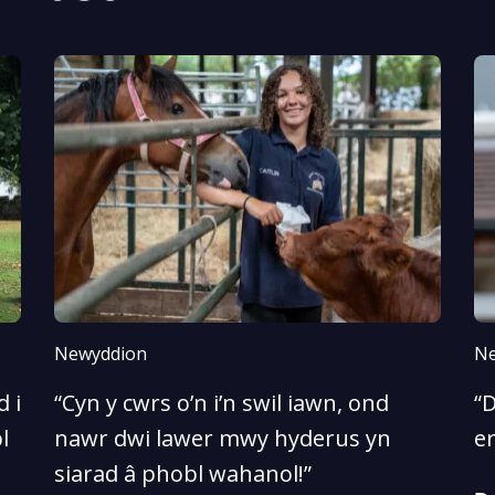
Newyddion
Ne
 i
“Cyn y cwrs o’n i’n swil iawn, ond
“D
l
nawr dwi lawer mwy hyderus yn
e
siarad â phobl wahanol!”