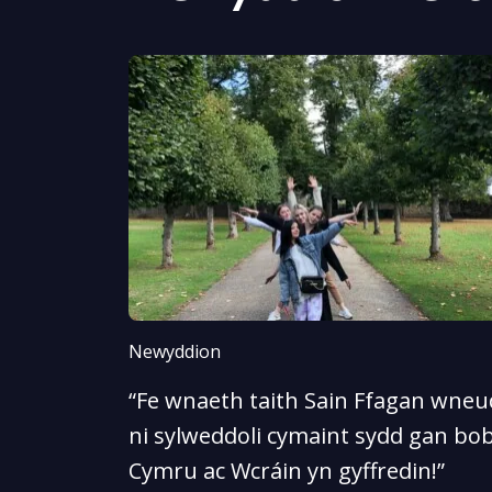
Newyddion
“Fe wnaeth taith Sain Ffagan wneud
ni sylweddoli cymaint sydd gan bob
Cymru ac Wcráin yn gyffredin!”