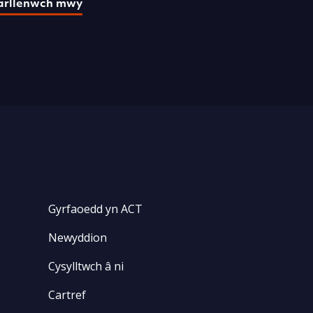
arllenwch mwy
Gyrfaoedd yn ACT
Newyddion
Cysylltwch â ni
Cartref