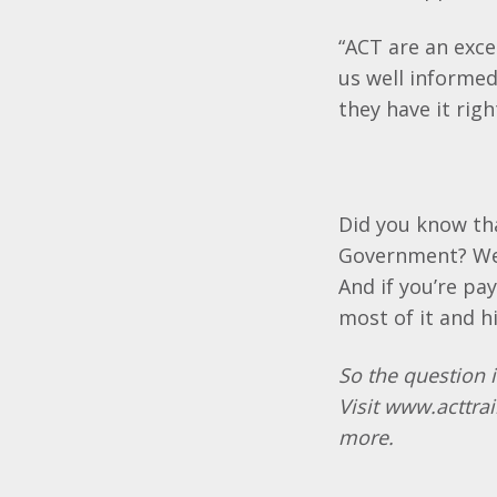
“ACT are an exc
us well informed
they have it righ
Did you know tha
Government? We 
And if you’re pa
most of it and h
So the question i
Visit
www.acttrai
more.