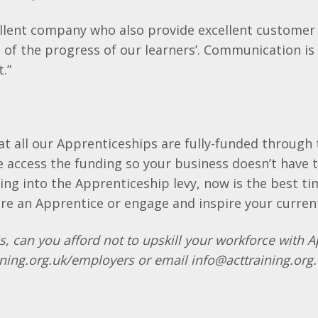
ellent company who also provide excellent customer
 of the progress of our learners’. Communication is
t.”
t all our Apprenticeships are fully-funded through
access the funding so your business doesn’t have t
ying into the Apprenticeship levy, now is the best t
ire an Apprentice or engage and inspire your curren
s, can you afford not to upskill your workforce with 
ning.org.uk/employers or email info@acttraining.org.u