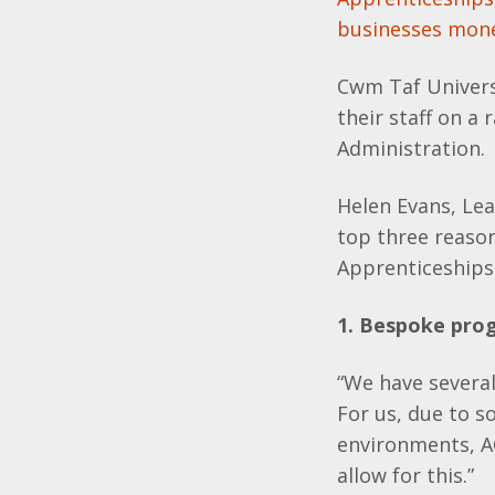
businesses mon
Cwm Taf Univers
their staff on a
Administration.
Helen Evans, Le
top three reaso
Apprenticeships
1. Bespoke pr
“We have severa
For us, due to s
environments, A
allow for this.”