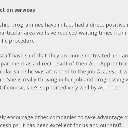
ct on services
ship programmes have in fact had a direct positive
 particular area we have reduced waiting times from
ific procedure.
staff have said that they are more motivated and a
epartment as a direct result of their ACT Apprentice
cular said she was attracted to the job
because
it w
p. She is really thriving in her job and progressing 
Of course, she’s supported very well by ACT too.”
ely encourage other companies to take advantage of
eships. It has been excellent for us and our staff.