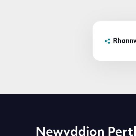
Rhann
Newyddion Pert