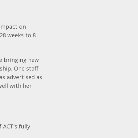
 impact on
 28 weeks to 8
re bringing new
ship. One staff
as advertised as
well with her
 ACT’s fully