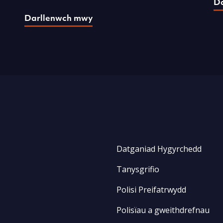
D
Darllenwch mwy
Datganiad Hygyrchedd
Tanysgrifio
Polisi Preifatrwydd
Polisïau a gweithdrefnau