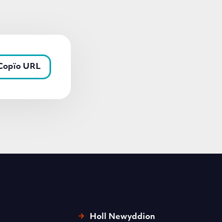
Copïo URL
Holl Newyddion