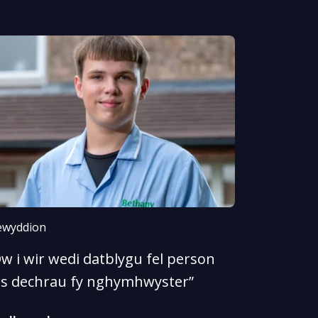
wyddion
w i wir wedi datblygu fel person
rs dechrau fy nghymhwyster”