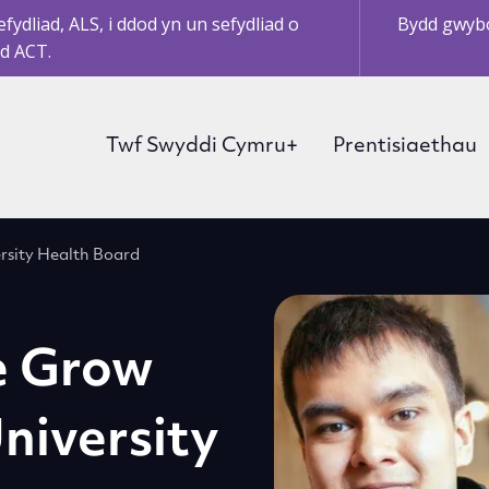
ydliad, ALS, i ddod yn un sefydliad o
Bydd gwybo
d ACT.
Twf Swyddi Cymru+
Prentisiaethau
rsity Health Board
e Grow
niversity