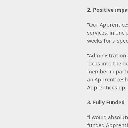
2. Positive impa
“Our Apprentice
services: in one
weeks for a spec
“Administration 
ideas into the d
member in parti
an Apprenticeshi
Apprenticeship. 
3. Fully Funded
“I would absolut
funded Apprentic