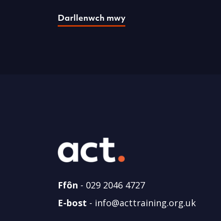
Darllenwch mwy
Ffôn
-
029 2046 4727
E-bost
-
info@acttraining.org.uk