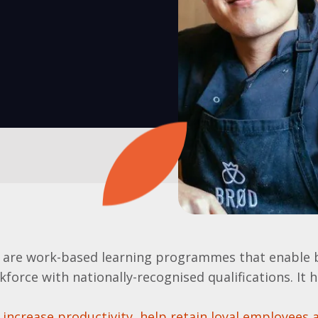
 are work-based learning programmes that enable 
kforce with nationally-recognised qualifications. It 
increase productivity, help retain loyal employees 