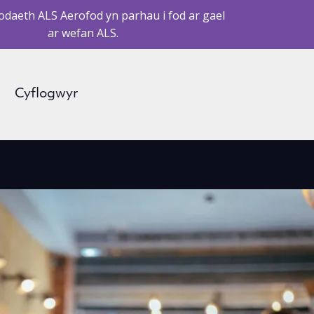
daeth ALS Aerofod yn parhau i fod ar gael
ar wefan ALS.
Cyflogwyr