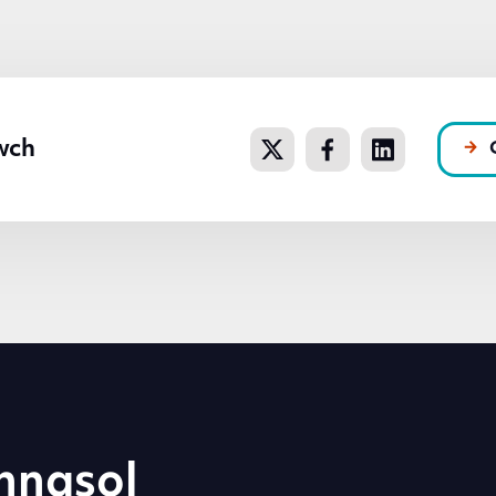
wch
hnasol