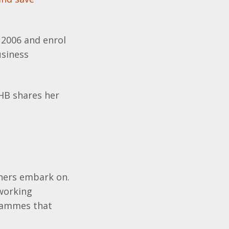
 2006 and enrol
usiness
HB shares her
rners embark on.
 working
grammes that