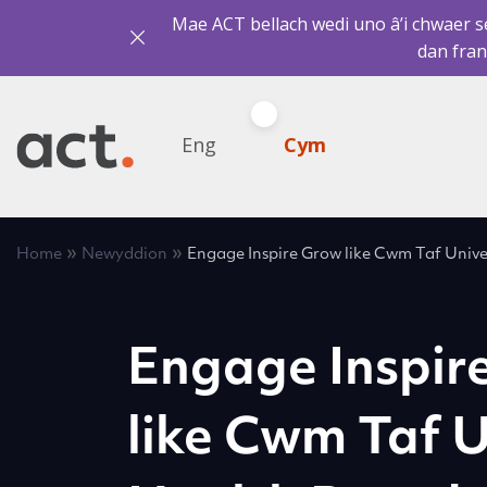
Mae ACT bellach wedi uno â’i chwaer sef
dan fran
Eng
Cym
»
»
Home
Newyddion
Engage Inspire Grow like Cwm Taf Unive
Engage Inspir
like Cwm Taf U