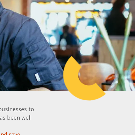
businesses to
has been well
and save