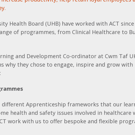
ey.
ity Health Board (UHB) have worked with ACT since
 range of programmes, from Clinical Healthcare to B
arning and Development Co-ordinator at Cwm Taf U
ns why they chose to engage, inspire and grow with
:
ogrammes
l different Apprenticeship frameworks that our lea
ome health and safety issues involved in healthcare
CT work with us to offer bespoke and flexible pro