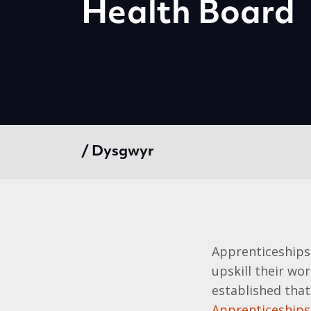
Health Board
/ Dysgwyr
Apprenticeships
upskill their wor
established that
Apprenticeships 