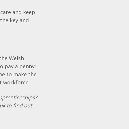
 care and keep
 the key and
 the Welsh
o pay a penny!
ime to make the
t workforce.
Apprenticeships?
k to find out