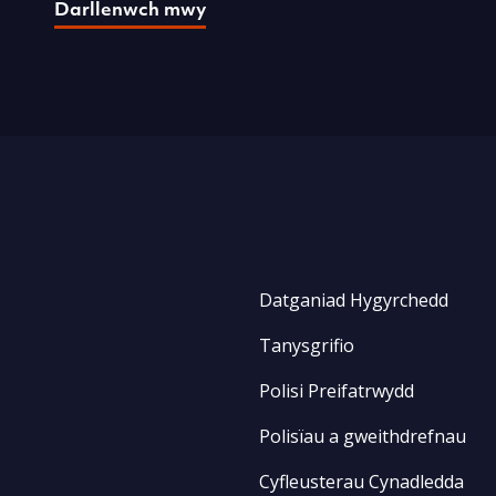
Darllenwch mwy
Datganiad Hygyrchedd
Tanysgrifio
Polisi Preifatrwydd
Polisïau a gweithdrefnau
Cyfleusterau Cynadledda