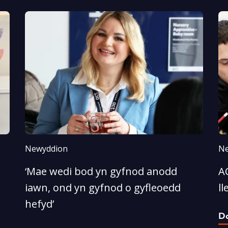
Newyddion
Ne
‘Mae wedi bod yn gyfnod anodd
A
iawn, ond yn gyfnod o gyfleoedd
ll
hefyd’
D