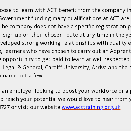
oose to learn with ACT benefit from the company i
overnment funding many qualifications at ACT are f
The company does not have a specific registration 
n sign up on their chosen route at any time in the y
eveloped strong working relationships with quality
e, learners who have chosen to carry out an Appren
e opportunity to get paid to learn at well respected
 Legal & General, Cardiff University, Arriva and the 
o name but a few.
 an employer looking to boost your workforce or a 
to reach your potential we would love to hear from y
4727 or visit our website
www.acttraining.org.uk