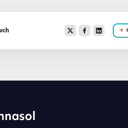
wch
hnasol