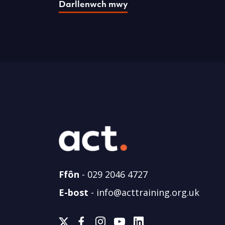
Darllenwch mwy
Ffôn
-
029 2046 4727
E-bost
-
info@acttraining.org.uk