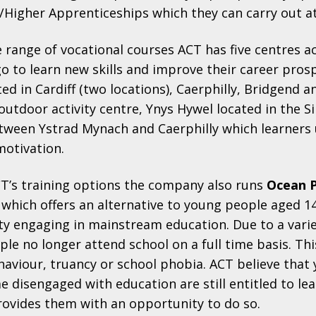
/Higher Apprenticeships which they can carry out a
e range of vocational courses ACT has five centres a
o to learn new skills and improve their career pros
ted in Cardiff (two locations), Caerphilly, Bridgend
outdoor activity centre, Ynys Hywel located in the S
tween Ystrad Mynach and Caerphilly which learners 
motivation.
CT’s training options the company also runs
Ocean 
which offers an alternative to young people aged 
lty engaging in mainstream education. Due to a vari
e no longer attend school on a full time basis. Th
haviour, truancy or school phobia. ACT believe that
 disengaged with education are still entitled to le
ovides them with an opportunity to do so.