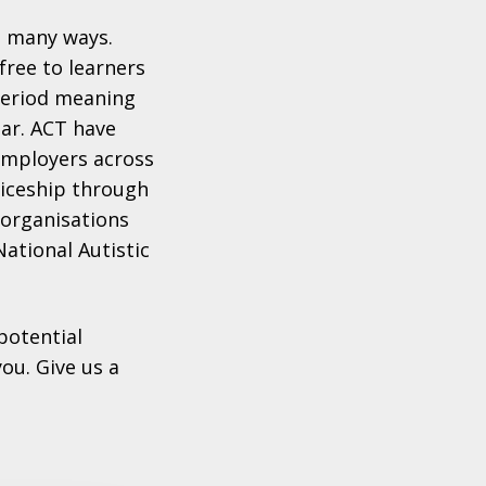
n many ways.
ree to learners
period meaning
ear. ACT have
 employers across
ticeship through
 organisations
National Autistic
potential
ou. Give us a