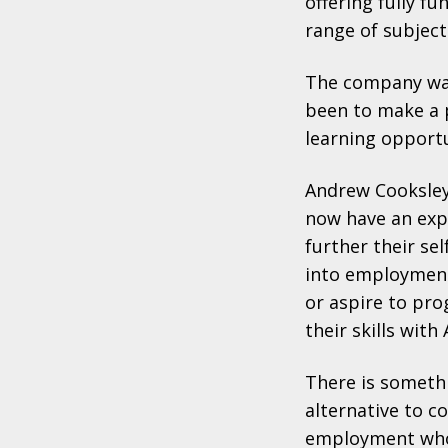
offering fully f
range of subject
The company was
been to make a p
learning opportu
Andrew Cooksley
now have an exp
further their s
into employment 
or aspire to pro
their skills with
There is somethi
alternative to c
employment who 