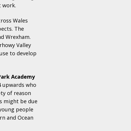
t work.
cross Wales
pects. The
 and Wrexham.
irhowy Valley
use to develop
Park Academy
14 upwards who
ety of reason
is might be due
 young people
arn and Ocean