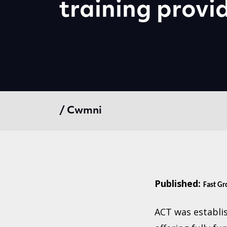
training provi
/ Cwmni
Published:
Fast G
ACT was establis