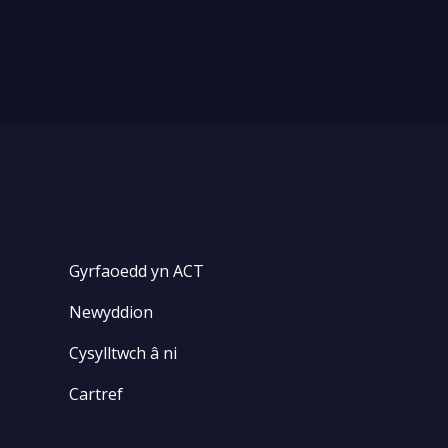
Gyrfaoedd yn ACT
Newyddion
Cysylltwch â ni
Cartref