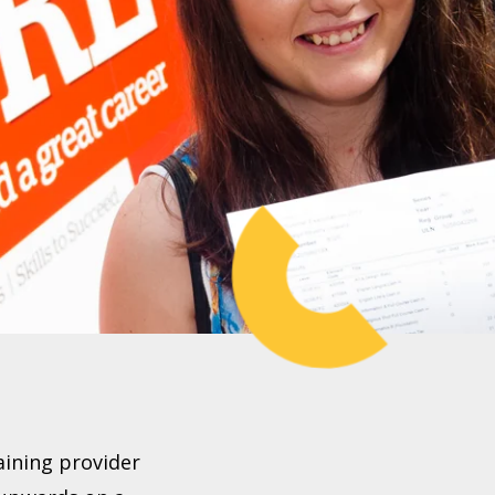
aining provider