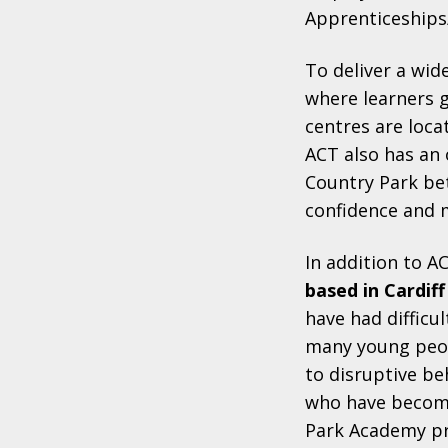
Apprenticeships
To deliver a wid
where learners g
centres are loca
ACT also has an 
Country Park be
confidence and 
In addition to A
based in Cardiff
have had difficu
many young peopl
to disruptive be
who have become
Park Academy pr