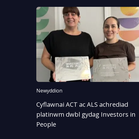
Newyddion
Cyflawnai ACT ac ALS achrediad
platinwm dwbl gydag Investors in
People