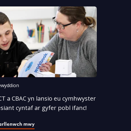
wyddion
CT a CBAC yn lansio eu cymhwyster
esiant cyntaf ar gyfer pobl ifanc!
arllenwch mwy