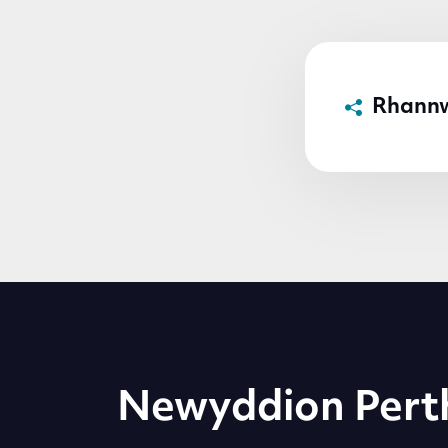
Rhann
Newyddion Pert