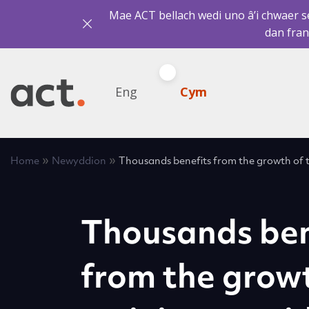
Mae ACT bellach wedi uno â’i chwaer sef
dan fran
Eng
Cym
»
»
Home
Newyddion
Thousands benefits from the growth of t
Thousands ben
from the growt