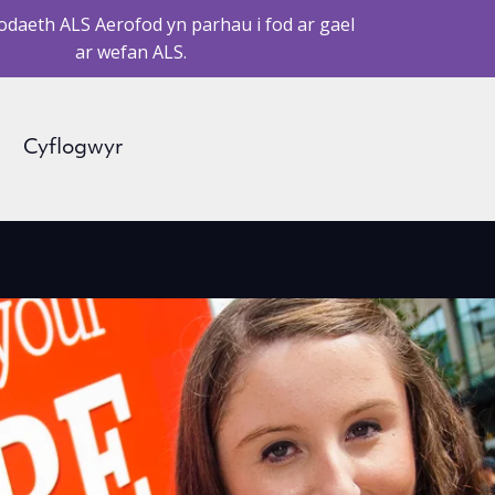
daeth ALS Aerofod yn parhau i fod ar gael
ar wefan ALS.
Cyflogwyr