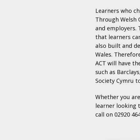
Learners who ch
Through Welsh G
and employers. 
that learners ca
also built and d
Wales. Therefor
ACT will have th
such as Barclays,
Society Cymru t
Whether you are
learner looking 
call on 02920 46