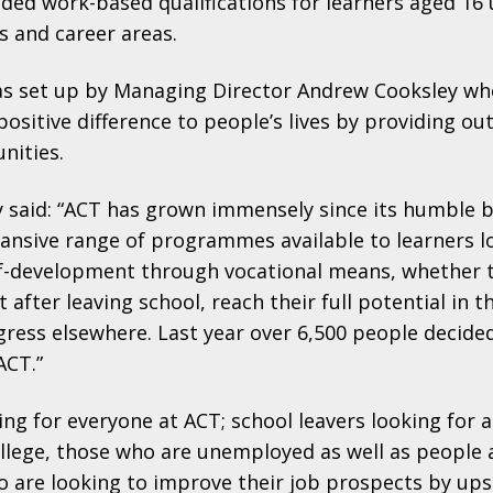
unded work-based qualifications for learners aged 1
s and career areas.
 set up by Managing Director Andrew Cooksley wh
ositive difference to people’s lives by providing ou
nities.
 said: “ACT has grown immensely since its humble 
ansive range of programmes available to learners l
elf-development through vocational means, whether 
after leaving school, reach their full potential in th
gress elsewhere. Last year over 6,500 people decide
 ACT.”
ng for everyone at ACT; school leavers looking for a
ollege, those who are unemployed as well as people 
are looking to improve their job prospects by ups