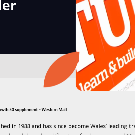
der
rowth 50 supplement – Western Mail
hed in 1988 and has since become Wales’ leading tr