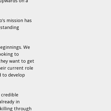
6 upwards on a
o’s mission
has
tstanding
beginnings. We
ooking to
they want to get
eir current role
d to develop
 credible
already in
killing through