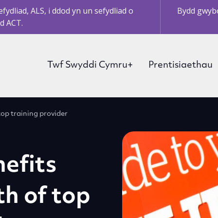
ydliad, ALS, i ddod yn un sefydliad o
Bydd gwybo
d ACT.
Twf Swyddi Cymru+
Prentisiaethau
op training provider
efits
h of top