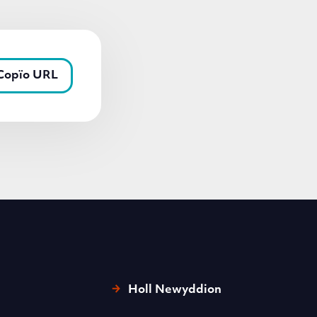
Copïo URL
Holl Newyddion