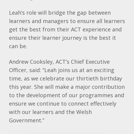
Leah’s role will bridge the gap between
learners and managers to ensure all learners
get the best from their ACT experience and
ensure their learner journey is the best it
can be.
Andrew Cooksley, ACT’s Chief Executive
Officer, said: “Leah joins us at an exciting
time, as we celebrate our thirtieth birthday
this year. She will make a major contribution
to the development of our programmes and
ensure we continue to connect effectively
with our learners and the Welsh
Government.”