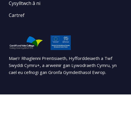
Cysylltwch â ni
Cartref
Mae’r Rhaglenni Prentisiaeth, Hyfforddeiaeth a Twf
Swyddi Cymru+, a arweinir gan Lywodraeth Cymru, yn
cael eu cefnogi gan Gronfa Gymdeithasol Ewrop.