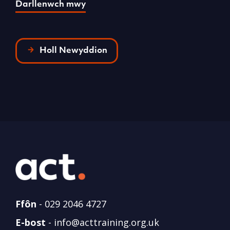
Darllenwch mwy
Holl Newyddion
Ffôn
-
029 2046 4727
E-bost
-
info@acttraining.org.uk