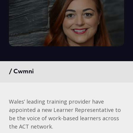
/ Cwmni
Wales’ leading training provider have
appointed a new Learner Representative to
be the voice of work-based learners across
the ACT network.