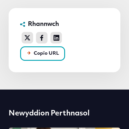
Rhannwch
Copïo URL
Newyddion Perthnasol