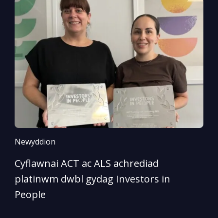
Newyddion
N
Cyflawnai ACT ac ALS achrediad
‘
platinwm dwbl gydag Investors in
o
People
D