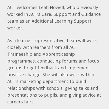
ACT welcomes Leah Howell, who previously
worked in ACT’s Care, Support and Guidance
team as an Additional Learning Support
worker.
As a learner representative, Leah will work
closely with learners from all ACT
Traineeship and Apprenticeship
programmes, conducting forums and focus
groups to get feedback and implement
positive change. She will also work within
ACT’s marketing department to build
relationships with schools, giving talks and
presentations to pupils, and giving advice at
careers fairs.