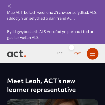
Mae ACT bellach wedi uno â’i chwaer sefydliad, ALS,
i ddod yn un sefydliad o dan frand ACT.
Bydd gwybodaeth ALS Aerofod yn parhau i fod ar
gael ar wefan ALS.
Eng
Cym
Meet Leah, ACT’s new
learner representative