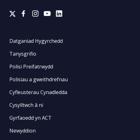
Datganiad Hygyrchedd
Tanysgrifio
Polisi Preifatrwydd
Polisïau a gweithdrefnau
Cyfleusterau Cynadledda
Cysylltwch â ni
Gyrfaoedd yn ACT
Newyddion