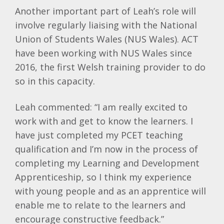
Another important part of Leah’s role will
involve regularly liaising with the National
Union of Students Wales (NUS Wales). ACT
have been working with NUS Wales since
2016, the first Welsh training provider to do
so in this capacity.
Leah commented: “I am really excited to
work with and get to know the learners. I
have just completed my PCET teaching
qualification and I’m now in the process of
completing my Learning and Development
Apprenticeship, so I think my experience
with young people and as an apprentice will
enable me to relate to the learners and
encourage constructive feedback.”